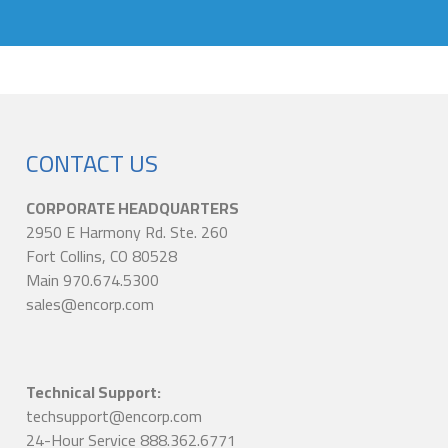
CONTACT US
CORPORATE HEADQUARTERS
2950 E Harmony Rd. Ste. 260
Fort Collins, CO 80528
Main 970.674.5300
sales@encorp.com
Technical Support:
techsupport@encorp.com
24-Hour Service 888.362.6771