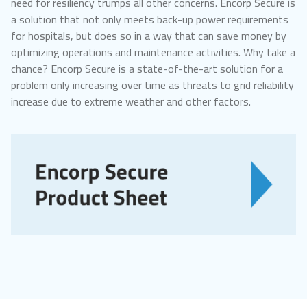
need for resiliency trumps all other concerns. Encorp Secure is
a solution that not only meets back-up power requirements
for hospitals, but does so in a way that can save money by
optimizing operations and maintenance activities. Why take a
chance? Encorp Secure is a state-of-the-art solution for a
problem only increasing over time as threats to grid reliability
increase due to extreme weather and other factors.