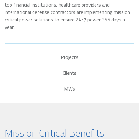
top financial institutions, healthcare providers and
international defense contractors are implementing mission
critical power solutions to ensure 24/7 power 365 days a
year.
Projects
Clients
MWs
Mission Critical Benefits