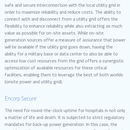
safe and secure interconnection with the local utility grid in
order to maximize reliability and reduce costs. The ability to
connect with and disconnect from a utility grid offers the
flexibility to enhance reliability while also extracting as much
value as possible for on-site assets. While on-site
generation sources offer a measure of assurance that power
will be available if the utility grid goes down, having the
ability for a military base or data center to also be able to
access low cost resources from the grid offers a synergistic
optimization of available resources for these critical
facilities, enabling them to leverage the best of both worlds
(onsite power and utility grid).
Encorp Secure
The need for round-the-clock uptime for hospitals is not only
a matter of life and death. It is subjected to strict regulatory
mandates for back-up power generation. In this case, the