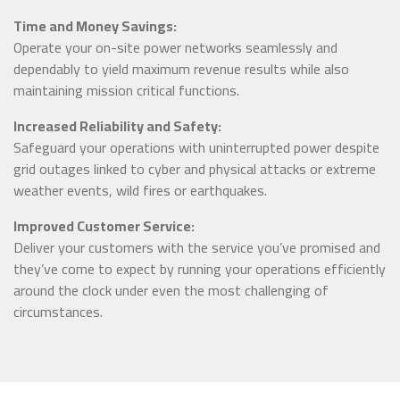
Time and Money Savings:
Operate your on-site power networks seamlessly and
dependably to yield maximum revenue results while also
maintaining mission critical functions.
Increased Reliability and Safety:
Safeguard your operations with uninterrupted power despite
grid outages linked to cyber and physical attacks or extreme
weather events, wild fires or earthquakes.
Improved Customer Service:
Deliver your customers with the service you’ve promised and
they’ve come to expect by running your operations efficiently
around the clock under even the most challenging of
circumstances.