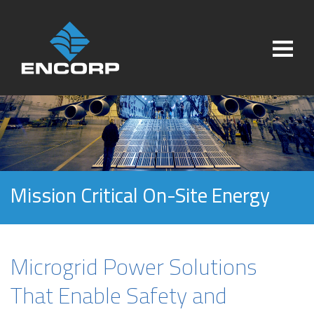
Mission Critical On-Site Energy
Microgrid Power Solutions
That Enable Safety and