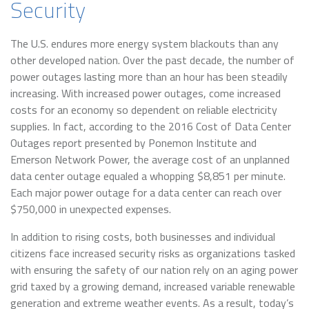
Security
The U.S. endures more energy system blackouts than any
other developed nation. Over the past decade, the number of
power outages lasting more than an hour has been steadily
increasing. With increased power outages, come increased
costs for an economy so dependent on reliable electricity
supplies. In fact, according to the 2016 Cost of Data Center
Outages report presented by Ponemon Institute and
Emerson Network Power, the average cost of an unplanned
data center outage equaled a whopping $8,851 per minute.
Each major power outage for a data center can reach over
$750,000 in unexpected expenses.
In addition to rising costs, both businesses and individual
citizens face increased security risks as organizations tasked
with ensuring the safety of our nation rely on an aging power
grid taxed by a growing demand, increased variable renewable
generation and extreme weather events. As a result, today’s