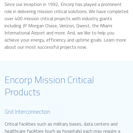
Since our inception in 1992, Encorp has played a prominent
role in delivering mission critical solutions. We have completed
over 400 mission critical projects with industry giants
including JP Morgan Chase, Verizon, Qwest, the Miami
International Airport and more. And, we like to help you
achieve your energy, efficiency and uptime goals. Learn more
about our most successful projects now.
Encorp Mission Critical
Products
Grid Interconnection
Critical facilities such as military bases, data centers and
healthcare facilities (such as hospitals) each may require a