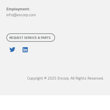
Employment:
info@encorp.com
REQUEST SERVICE & PARTS
Copyright © 2025 Encorp. All Rights Reserved.