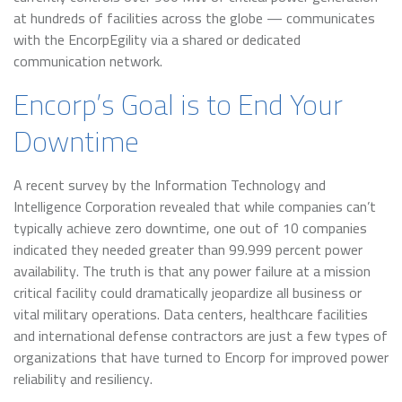
at hundreds of facilities across the globe — communicates
with the EncorpEgility via a shared or dedicated
communication network.
Encorp’s Goal is to End Your
Downtime
A recent survey by the Information Technology and
Intelligence Corporation revealed that while companies can’t
typically achieve zero downtime, one out of 10 companies
indicated they needed greater than 99.999 percent power
availability. The truth is that any power failure at a mission
critical facility could dramatically jeopardize all business or
vital military operations. Data centers, healthcare facilities
and international defense contractors are just a few types of
organizations that have turned to Encorp for improved power
reliability and resiliency.