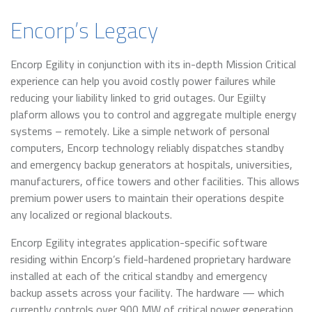
Encorp’s Legacy
Encorp Egility in conjunction with its in-depth Mission Critical
experience can help you avoid costly power failures while
reducing your liability linked to grid outages. Our Egiilty
plaform allows you to control and aggregate multiple energy
systems – remotely. Like a simple network of personal
computers, Encorp technology reliably dispatches standby
and emergency backup generators at hospitals, universities,
manufacturers, office towers and other facilities. This allows
premium power users to maintain their operations despite
any localized or regional blackouts.
Encorp Egility integrates application-specific software
residing within Encorp’s field-hardened proprietary hardware
installed at each of the critical standby and emergency
backup assets across your facility. The hardware — which
currently controls over 900 MW of critical power generation