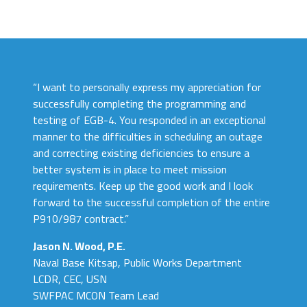
“I want to personally express my appreciation for
successfully completing the programming and
testing of EGB-4. You responded in an exceptional
manner to the difficulties in scheduling an outage
and correcting existing deficiencies to ensure a
better system is in place to meet mission
requirements. Keep up the good work and I look
forward to the successful completion of the entire
P910/987 contract.”
Jason N. Wood, P.E.
Naval Base Kitsap, Public Works Department
LCDR, CEC, USN
SWFPAC MCON Team Lead