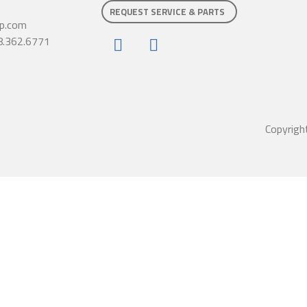
REQUEST SERVICE & PARTS
p.com
8.362.6771
Copyrigh