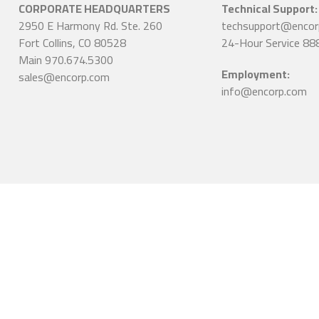
CORPORATE HEADQUARTERS
Technical Support:
2950 E Harmony Rd. Ste. 260
techsupport@encor
Fort Collins, CO 80528
24-Hour Service 88
Main 970.674.5300
Employment:
sales@encorp.com
info@encorp.com