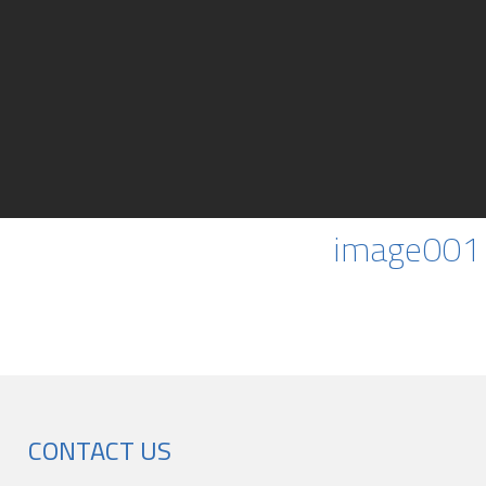
image001
CONTACT US