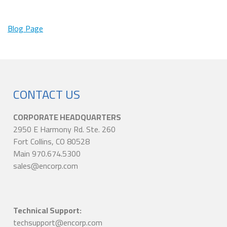
Blog Page
CONTACT US
CORPORATE HEADQUARTERS
2950 E Harmony Rd. Ste. 260
Fort Collins, CO 80528
Main 970.674.5300
sales@encorp.com
Technical Support:
techsupport@encorp.com