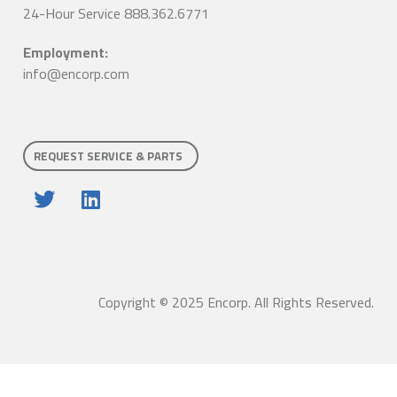
24-Hour Service 888.362.6771
Employment:
info@encorp.com
REQUEST SERVICE & PARTS
Copyright © 2025 Encorp. All Rights Reserved.