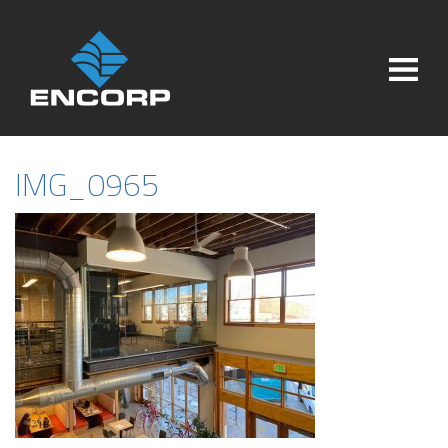
IMG_0965